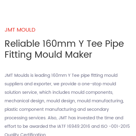
JMT MOULD
Reliable 160mm Y Tee Pipe
Fitting Mould Maker
JMT Moulds is leading
160mm Y Tee pipe fitting mould
suppliers
and exporter, we provide a one-stop mould
solution service, which includes mould components,
mechanical design, mould design, mould manufacturing,
plastic component manufacturing and secondary
processing services. Also, JMT has invested the time and
effort to be awarded the IATF 16949:2016 and ISO -001-2015
Quality Certification.