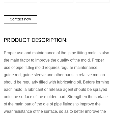
Contact now
PRODUCT DESCRIPTION:
Proper use and
maintenance of the pipe
fitting
mold is also
the main factor to improve the quality of the mold
Proper
.
use of pipe
mold requires regular maintenance,
fitting
guide rod
guide sleeve and other parts in relative motion
,
should be regularly filled with lubricating oil. Before forming
each mold, a lubricant or release agent should be sprayed
onto the surface of the molded part. Strengthen the surface
of the main part of the die of pipe fittings to improve the
wear resistance of the surface
so as to better improve the
,