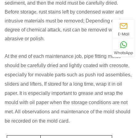
sediment, and then the mold must be carefully dried.
Before storag
rust stains left by condensed water and
e,
intrusive materials must be removed; Depending on the
degree of chemical attack, rust can be removed with an
E-Mail
abrasive or polish
.
WhatsApp
At the end of each maintenance job
pipe
fitting
molds
,
should be carefully dried and lightly coated with creosote,
especially for movable parts such as push rod assemblies,
sliders and lifters. If stored for a long time, wrap it in oil
paper. It is especially important to grease and wrap the
mould with oil paper when the storage conditions are not
met. All observations and maintenance of the mold should
be recorded on the mold card.