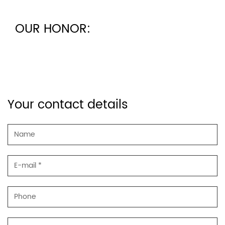
OUR HONOR:
Your contact details