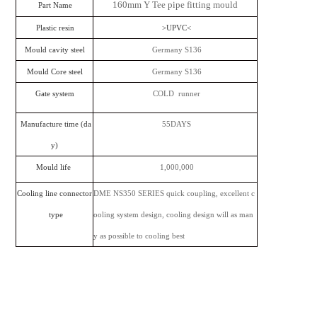
160mm Y Tee pipe fitting mould
Part Name
Plastic resin
>UPVC<
Mould cavity steel
Germany S136
Mould Core steel
Germany S136
Gate system
COLD runner
Manufacture time (da
55DAYS
y)
Mould life
1,000,000
Cooling line connector
DME NS350 SERIES quick coupling, excellent c
type
ooling system design, cooling design will as man
y as possible to cooling best