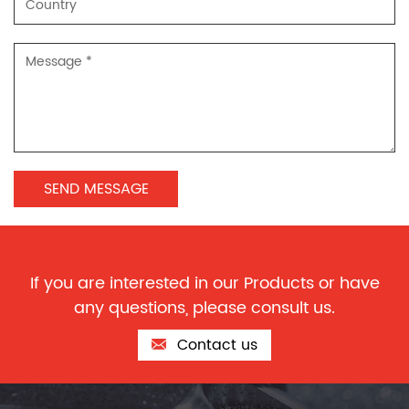
If you are interested in our Products or have
any questions, please consult us.
Contact us