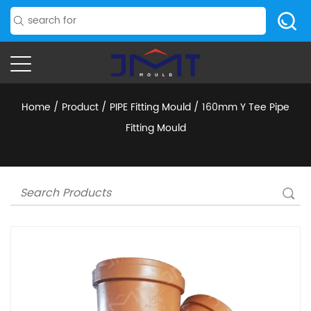
Home
/
Product
/
PIPE Fitting Mould
/
160mm Y Tee Pipe
Fitting Mould