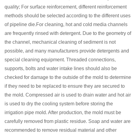
quality; For surface reinforcement, different reinforcement
methods should be selected according to the different uses
of pipeline die.For cleaning, hot and cold media channels
are frequently rinsed with detergent. Due to the geometry of
the channel, mechanical
cleaning of sediment is not
possible, and many manufacturers provide detergents and
special cleaning equipment. Threaded connections,
supports, bolts and water intake lines should also be
checked for damage to the outside of the mold to determine
if they need to be replaced to ensure they are secured to
the mold.
Compressed air is used to drain water and hot air
is used to dry the cooling system before storing the
irrigation pipe mold. After production, the mold must be
carefully removed from plastic residue
Soap and water are
.
recommended to remove residual material and other