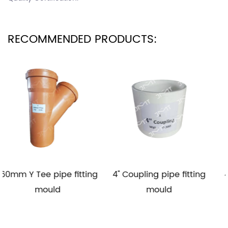
RECOMMENDED PRODUCTS:
pe fitting
4'' Coupling pipe fitting
4'' Elbow 90 pipe
d
mould
mould