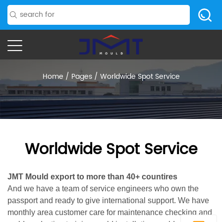
Home
/
Pages
/
Worldwide Spot Service
Worldwide Spot Service
JMT Mould export to more than 40+ countires
And we have a team of service engineers who own the
passport and ready to give international support. We have
monthly area customer care for maintenance checking and