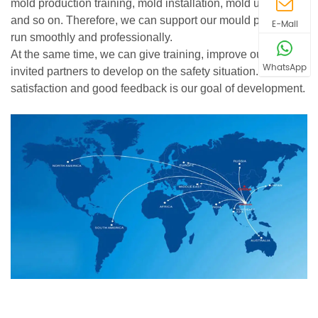
mold production training, mold installation, mold upgrade
and so on. Therefore, we can support our mould product
E-Mail
run smoothly and professionally.
At the same time, we can give training, improve our new
WhatsApp
invited partners to develop on the safety situation. Your
satisfaction and good feedback is our goal of development.