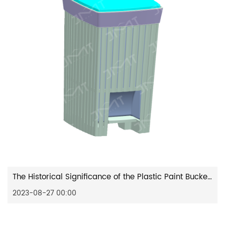
The Historical Significance of the Plastic Paint Bucket Mould
2023-08-27 00:00