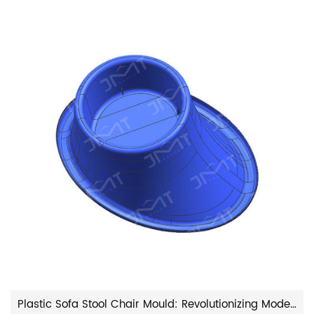
Plastic Sofa Stool Chair Mould: Revolutionizing Modern Furniture Manufacturing