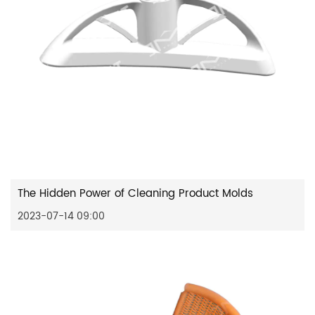
The Hidden Power of Cleaning Product Molds
2023-07-14 09:00