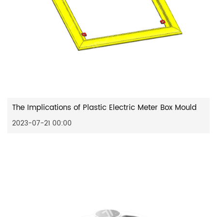
The Implications of Plastic Electric Meter Box Mould
2023-07-21 00:00