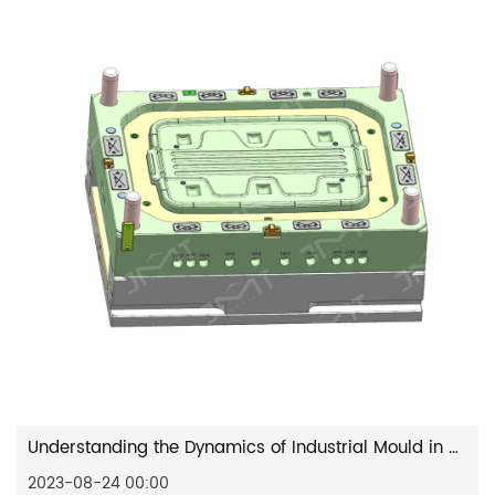
Understanding the Dynamics of Industrial Mould in Modern Industry
2023-08-24 00:00