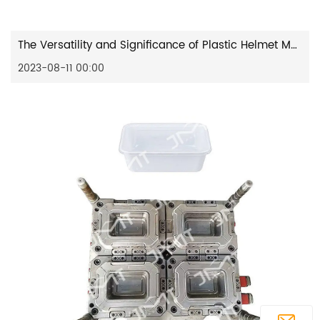
The Versatility and Significance of Plastic Helmet Moulds in Various Applications
2023-08-11 00:00