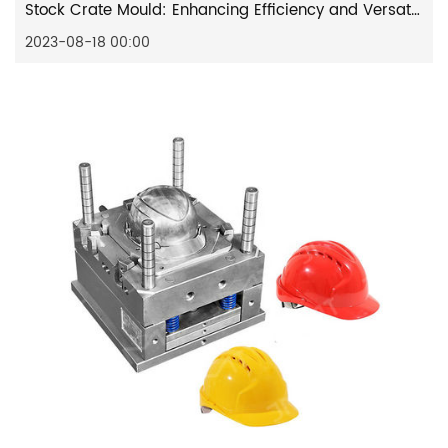
Stock Crate Mould: Enhancing Efficiency and Versatility in Manufacturing
2023-08-18 00:00