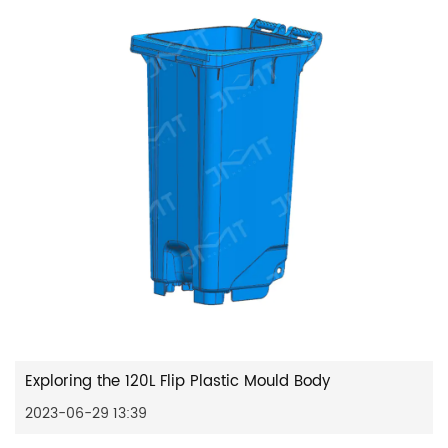
Exploring the 120L Flip Plastic Mould Body
2023-06-29 13:39