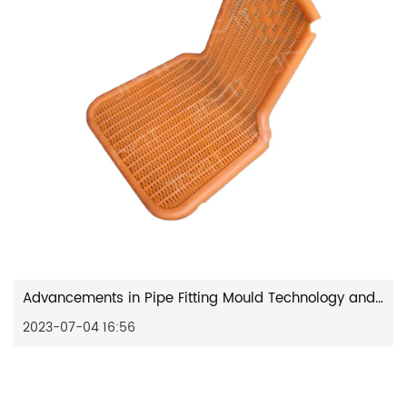
Advancements in Pipe Fitting Mould Technology and its Diverse Applications
2023-07-04 16:56