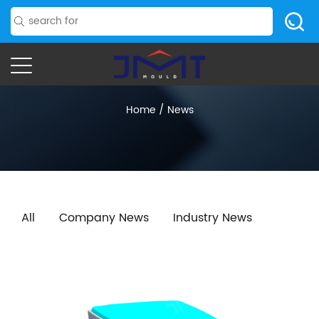
Home
/
News
All
Company News
Industry News