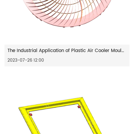
The Industrial Application of Plastic Air Cooler Mould: Enhancing Cooling Solutions
2023-07-26 12:00