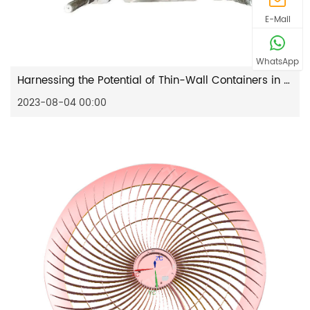
E-Mail
WhatsApp
Harnessing the Potential of Thin-Wall Containers in Modern Agriculture
2023-08-04 00:00