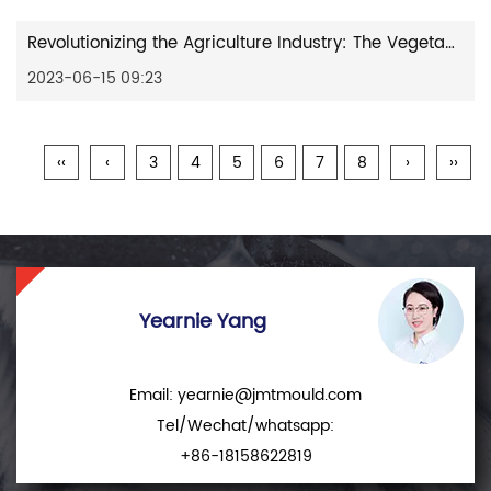
Revolutionizing the Agriculture Industry: The Vegetable Crate Plastic Mould
2023-06-15 09:23
‹‹
‹
3
4
5
6
7
8
›
››
Yearnie Yang
Email:
yearnie@jmtmould.com
Tel/Wechat/whatsapp:
+86-18158622819