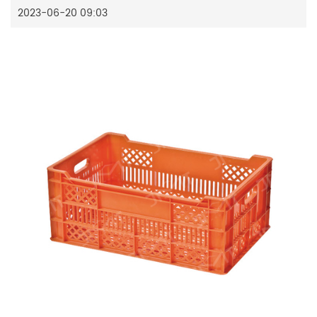
2023-06-20 09:03