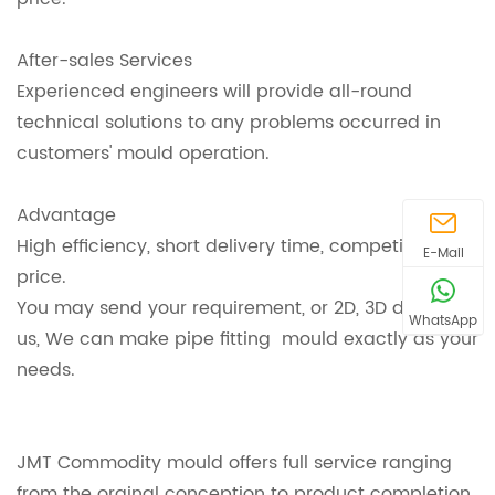
After-sales Services
Experienced engineers will provide all-round
technical solutions to any problems occurred in
customers' mould operation.
Advantage
High efficiency, short delivery time, competitive
E-Mail
price.
You may send your requirement, or 2D, 3D design to
WhatsApp
us, We can make pipe fitting mould exactly as your
needs.
JMT Commodity mould offers full service ranging
from the orginal conception to product completion,