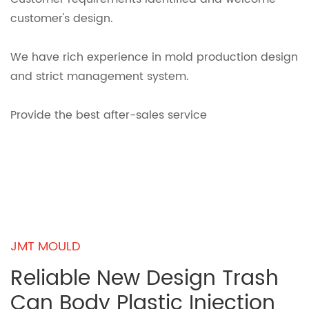
customer's design.
We have rich experience in mold production design
and strict management system.
Provide the best after-sales service
JMT MOULD
Reliable New Design Trash
Can Body Plastic Injection