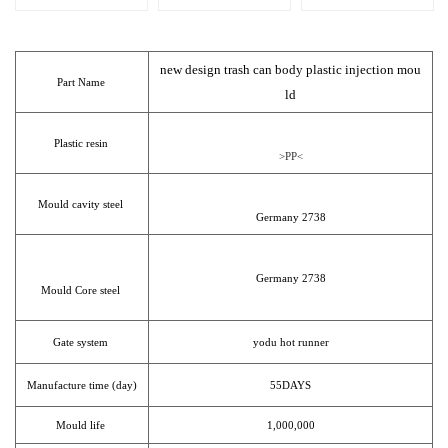
new design trash can body plastic injection mou
Part Name
ld
Plastic resin
>PP<
Mould cavity steel
Germany 2738
Germany 2738
Mould Core steel
Gate system
yodu hot runner
Manufacture time (day)
55DAYS
Mould life
1,000,000