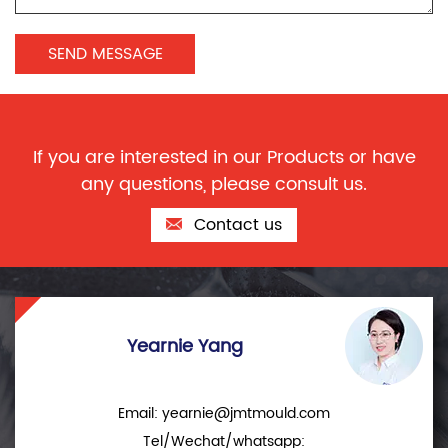
If you are interested in our Products or have
any questions, please consult us.
Contact us
Yearnie Yang
Email:
yearnie@jmtmould.com
Tel/Wechat/whatsapp: