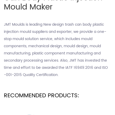
Mould Maker
JMT Moulds is leading
New design trash can body plastic
injection mould suppliers
and exporter, we provide a one-
stop mould solution service, which includes mould
components, mechanical design, mould design, mould
manufacturing, plastic component manufacturing and
secondary processing services. Also, JMT has invested the
time and effort to be awarded the IATF 16949:2016 and ISO
-001-2015 Quality Certification.
RECOMMENDED PRODUCTS: