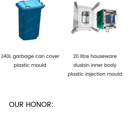
 can cover
20 litre houseware
30L trash ca
mould
dusbin inner body
plastic m
plastic injection mould
OUR HONOR: