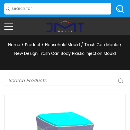
Home
/
Product
/
Household Mould
/
Trash Can Mould
/
New Design Trash Can Body Plastic Injection Mould