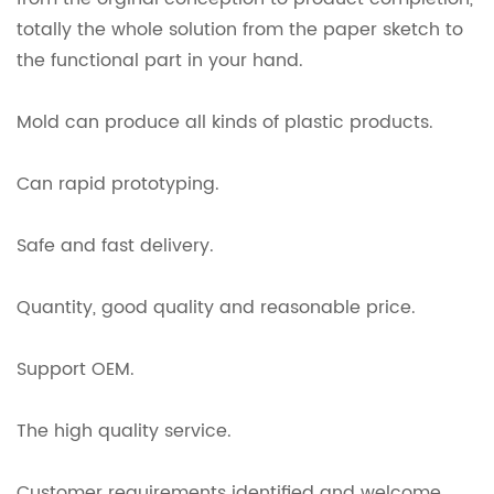
totally the whole solution from the paper sketch to
the functional part in your hand.
Mold can produce all kinds of plastic products.
Can rapid prototyping.
Safe and fast delivery.
Quantity, good quality and reasonable price.
Support OEM.
The high quality service.
Customer requirements identified and welcome