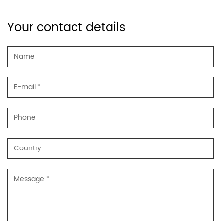
Your contact details