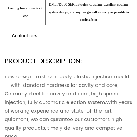
DME NS350 SERIES quick coupling, excellent cooling
Cooling line connector t
system design, cooling design will as many as possible to
ype
cooling best
Contact now
PRODUCT DESCRIPTION:
new design trash can body plastic injection mould
with standard hardness for cavity and core,
Germany steel for cavity and core, high speed
injection, fully automatic ejection system.With years
of working experience and state-of-the-art
quipment, we can gurantee our customers high
quality products, timely delivery and competive
price.