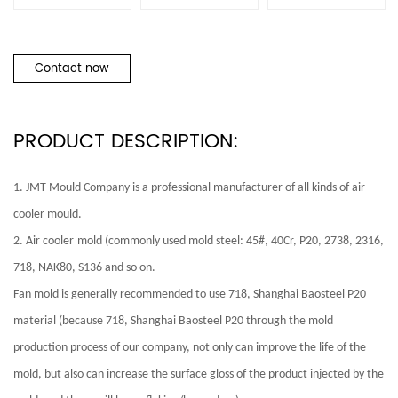
Contact now
PRODUCT DESCRIPTION:
1. JMT Mould Company is a professional manufacturer of all kinds of
air
cooler
mould.
2.
Air cooler
mold (commonly used mold steel: 45#, 40Cr, P20, 2738, 2316,
718, NAK80, S136 and so on.
Fan mold is generally recommended to use 718, Shanghai Baosteel P20
material (because 718, Shanghai Baosteel P20 through the mold
production process of our company, not only can improve the life of the
mold, but also can increase the surface gloss of the product injected by the