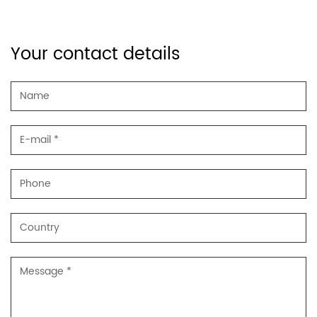
Your contact details