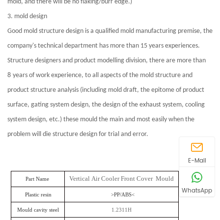
mold, and there will be no flaking/burr edge.)
3. mold design
Good mold structure design is a qualified mold manufacturing premise, the
company's technical department has
more than 15 years experiences.
Structure designers and product modelling division, there are more than
8
years of work experience, to all aspects of the mold structure and
product structure analysis (including mold draft, the epitome of product
surface, gating system design, the design of the exhaust system, cooling
system design, etc.) these mould the main and most easily when the
problem will die structure design for trial and error.
E-Mail
Vertical Air Cooler Front Cover Mould
Part Name
WhatsApp
Plastic resin
>PP/ABS<
Mould cavity steel
1.2311H