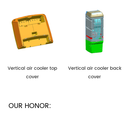
l air cooler top
Vertical air cooler back
Vertical 
cover
cover
OUR HONOR: