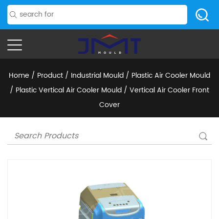
Home
/
Product
/
Industrial Mould
/
Plastic Air Cooler Mould
/
Plastic Vertical Air Cooler Mould
/
Vertical Air Cooler Front
Cover