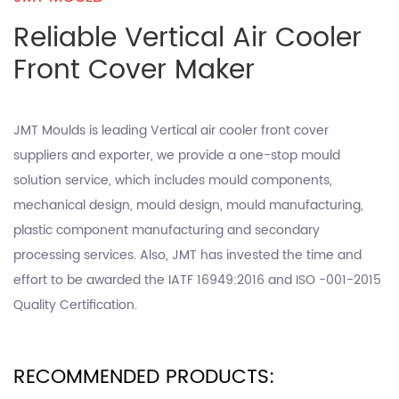
Reliable Vertical Air Cooler
Front Cover Maker
JMT Moulds is leading
Vertical air cooler front cover
suppliers
and exporter, we provide a one-stop mould
solution service, which includes mould components,
mechanical design, mould design, mould manufacturing,
plastic component manufacturing and secondary
processing services. Also, JMT has invested the time and
effort to be awarded the IATF 16949:2016 and ISO -001-2015
Quality Certification.
RECOMMENDED PRODUCTS: