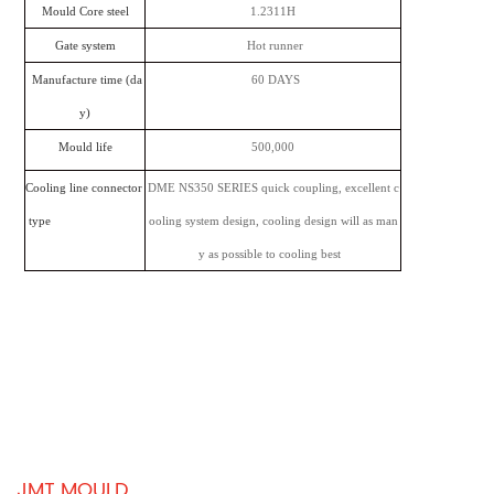
Mould Core steel
1.2311H
Gate system
Hot runner
Manufacture time (da
60 DAYS
y)
Mould life
500,000
Cooling line connector
DME NS350 SERIES quick coupling, excellent c
type
ooling system design, cooling design will as man
y as possible to cooling best
JMT MOULD