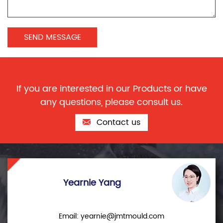
If you are interested in our Products or have
any questions, please consult us.
Contact us
Yearnie Yang
Email:
yearnie@jmtmould.com