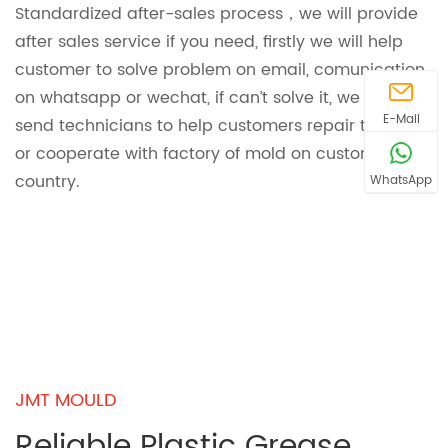
Standardized after-sales process，we will provide
after sales service if you need, firstly we will help
customer to solve problem on email, comunication
on whatsapp or wechat, if can’t solve it, we will
E-Mail
send technicians to help customers repair the mold
or cooperate with factory of mold on customer
country.
WhatsApp
JMT MOULD
Reliable Plastic Grease