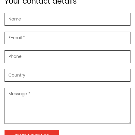
Your contact details