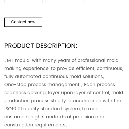
Contact now
PRODUCT DESCRIPTION:
JMT mould, with many years of professional mold
making experience, to provide efficient, continuous,
fully automated continuous mold solutions。
One-stop process management，Each process
seamless docking, layer upon layer of control, mold
production process strictly in accordance with the
ISO9001 quality standard system, to meet
customers' high standards of precision and
construction requirements。