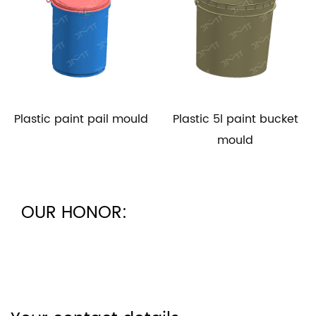
Plastic paint pail mould
Plastic 5l paint bucket
mould
OUR HONOR: