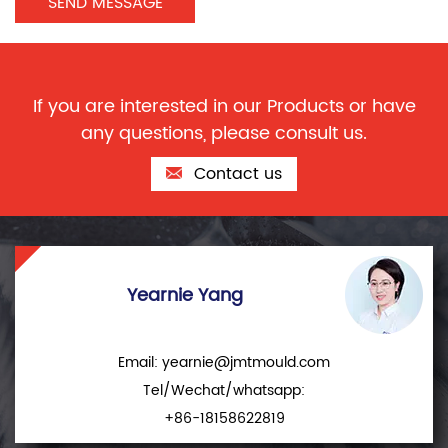
If you are interested in our Products or have
any questions, please consult us.
Contact us
Yearnie Yang
Email:
yearnie@jmtmould.com
Tel/Wechat/whatsapp:
+86-18158622819