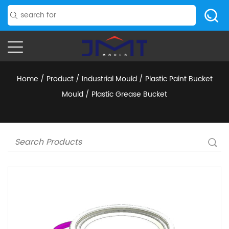
Home
/
Product
/
Industrial Mould
/
Plastic Paint Bucket
Mould
/
Plastic Grease Bucket