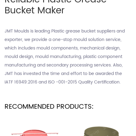
Bucket Maker
JMT Moulds is leading
Plastic grease bucket suppliers
and
exporter, we provide a one-stop mould solution service,
which includes mould components, mechanical design,
mould design, mould manufacturing, plastic component
manufacturing and secondary processing services. Also,
JMT has invested the time and effort to be awarded the
IATF 16949:2016 and ISO -001-2015 Quality Certification.
RECOMMENDED PRODUCTS: