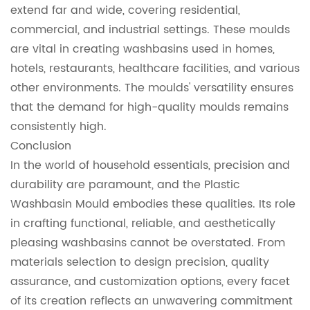
extend far and wide, covering residential,
commercial, and industrial settings. These moulds
are vital in creating washbasins used in homes,
hotels, restaurants, healthcare facilities, and various
other environments. The moulds' versatility ensures
that the demand for high-quality moulds remains
consistently high.
Conclusion
In the world of household essentials, precision and
durability are paramount, and the Plastic
Washbasin Mould embodies these qualities. Its role
in crafting functional, reliable, and aesthetically
pleasing washbasins cannot be overstated. From
materials selection to design precision, quality
assurance, and customization options, every facet
of its creation reflects an unwavering commitment