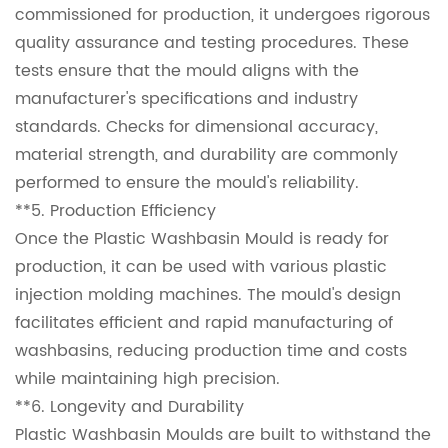
commissioned for production, it undergoes rigorous
quality assurance and testing procedures. These
tests ensure that the mould aligns with the
manufacturer's specifications and industry
standards. Checks for dimensional accuracy,
material strength, and durability are commonly
performed to ensure the mould's reliability.
**5. Production Efficiency
Once the Plastic Washbasin Mould is ready for
production, it can be used with various plastic
injection molding machines. The mould's design
facilitates efficient and rapid manufacturing of
washbasins, reducing production time and costs
while maintaining high precision.
**6. Longevity and Durability
Plastic Washbasin Moulds are built to withstand the