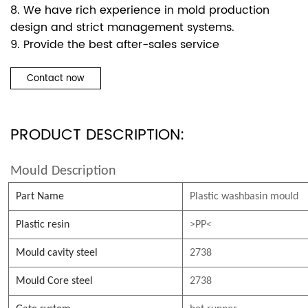
8. We have rich experience in mold production
design and strict management systems.
9. Provide the best after-sales service
Contact now
PRODUCT DESCRIPTION:
Mould Description
Part Name
Plastic washbasin mould
Plastic resin
>PP<
Mould cavity steel
2738
Mould Core steel
2738