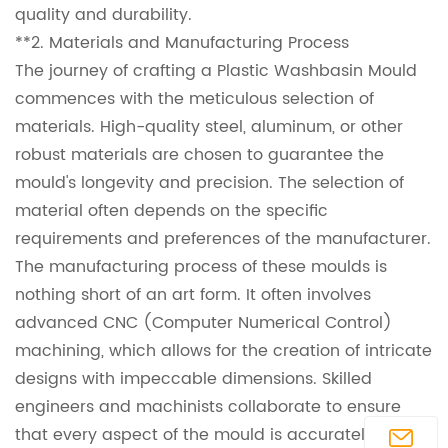
quality and durability.
**2. Materials and Manufacturing Process
The journey of crafting a Plastic Washbasin Mould
commences with the meticulous selection of
materials. High-quality steel, aluminum, or other
robust materials are chosen to guarantee the
mould's longevity and precision. The selection of
material often depends on the specific
requirements and preferences of the manufacturer.
The manufacturing process of these moulds is
nothing short of an art form. It often involves
advanced CNC (Computer Numerical Control)
machining, which allows for the creation of intricate
designs with impeccable dimensions. Skilled
engineers and machinists collaborate to ensure
that every aspect of the mould is accurately