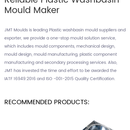
Reliable Plastic Washbasin
Mould Maker
JMT Moulds is leading
Plastic washbasin mould suppliers
and
exporter, we provide a one-stop mould solution service,
which includes mould components, mechanical design,
mould design, mould manufacturing, plastic component
manufacturing and secondary processing services. Also,
JMT has invested the time and effort to be awarded the
IATF 16949:2016 and ISO -001-2015 Quality Certification.
RECOMMENDED PRODUCTS: