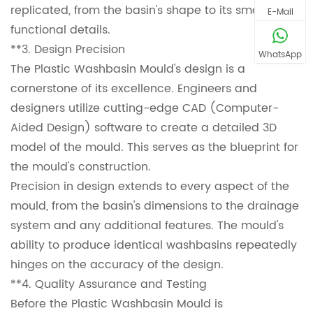
replicated, from the basin's shape to its smallest
E-Mail
functional details.
**3. Design Precision
WhatsApp
The Plastic Washbasin Mould's design is a
cornerstone of its excellence. Engineers and
designers utilize cutting-edge CAD (Computer-
Aided Design) software to create a detailed 3D
model of the mould. This serves as the blueprint for
the mould's construction.
Precision in design extends to every aspect of the
mould, from the basin's dimensions to the drainage
system and any additional features. The mould's
ability to produce identical washbasins repeatedly
hinges on the accuracy of the design.
**4. Quality Assurance and Testing
Before the Plastic Washbasin Mould is