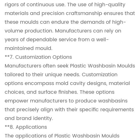
rigors of continuous use. The use of high-quality
materials and precision craftsmanship ensures that
these moulds can endure the demands of high-
volume production. Manufacturers can rely on
years of dependable service from a well-
maintained mould.
**7. Customization Options
Manufacturers often seek Plastic Washbasin Moulds
tailored to their unique needs. Customization
options encompass mold cavity designs, material
choices, and surface finishes. These options
empower manufacturers to produce washbasins
that precisely align with their specific requirements
and brand identity.
**8. Applications
The applications of Plastic Washbasin Moulds