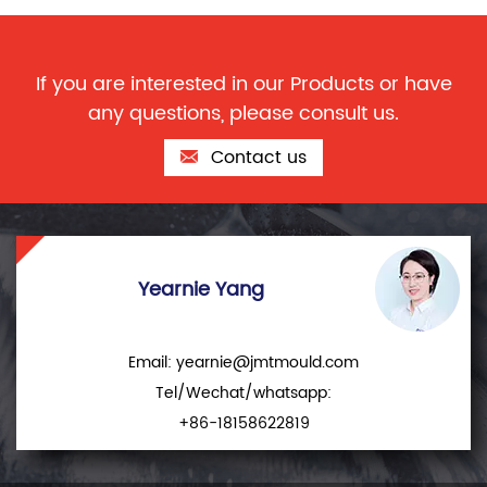
If you are interested in our Products or have
any questions, please consult us.
Contact us
Yearnie Yang
Email:
yearnie@jmtmould.com
Tel/Wechat/whatsapp:
+86-18158622819