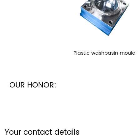
Plastic washbasin mould
OUR HONOR:
Your contact details