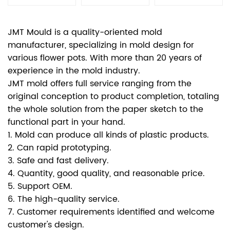
JMT Mould is a quality-oriented mold
manufacturer, specializing in mold design for
various flower pots. With more than 20 years of
experience in the mold industry.
JMT mold offers full service ranging from the
original conception to product completion, totaling
the whole solution from the paper sketch to the
functional part in your hand.
1. Mold can produce all kinds of plastic products.
2. Can rapid prototyping.
3. Safe and fast delivery.
4. Quantity, good quality, and reasonable price.
5. Support OEM.
6. The high-quality service.
7. Customer requirements identified and welcome
customer's design.