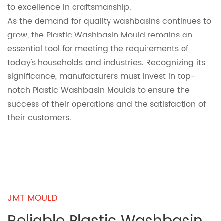
to excellence in craftsmanship.
As the demand for quality washbasins continues to
grow, the Plastic Washbasin Mould remains an
essential tool for meeting the requirements of
today's households and industries. Recognizing its
significance, manufacturers must invest in top-
notch Plastic Washbasin Moulds to ensure the
success of their operations and the satisfaction of
their customers.
JMT MOULD