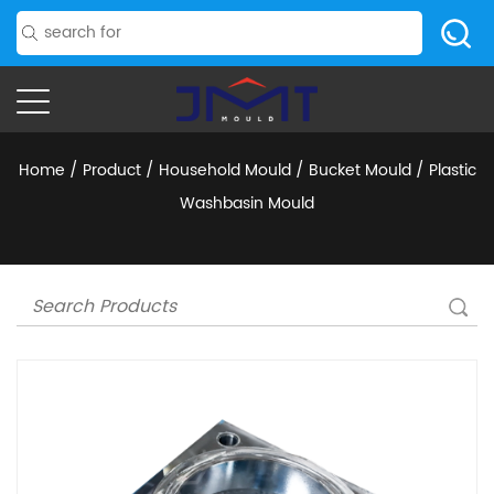
Home
/
Product
/
Household Mould
/
Bucket Mould
/
Plastic
Washbasin Mould