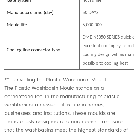
Gate system
hot runner
Manufacture time (day)
50 DAYS
Mould life
5,000,000
DME NS350 SERIES quick c
excellent cooling system d
Cooling line connector type
cooling design will as man
possible to cooling best
**1. Unveiling the Plastic Washbasin Mould
The Plastic Washbasin Mould stands as a
cornerstone tool in the manufacturing of plastic
washbasins, an essential fixture in homes,
businesses, and institutions. These moulds are
meticulously designed and engineered to ensure
that the washbasins meet the highest standards of