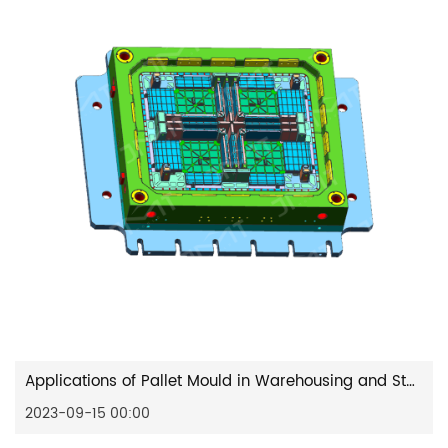
Applications of Pallet Mould in Warehousing and Stacking
2023-09-15 00:00