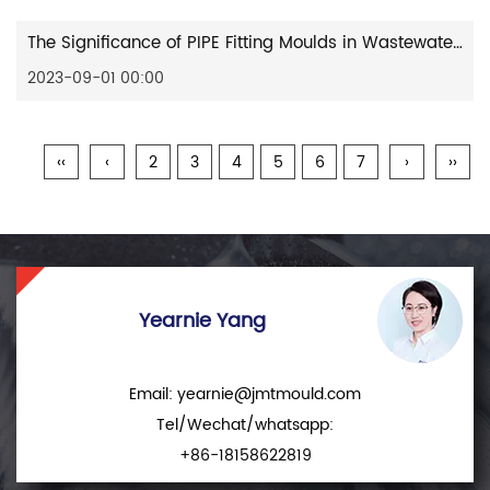
The Significance of PIPE Fitting Moulds in Wastewater Treatment
2023-09-01 00:00
‹‹
‹
2
3
4
5
6
7
›
››
Yearnie Yang
Email:
yearnie@jmtmould.com
Tel/Wechat/whatsapp:
+86-18158622819