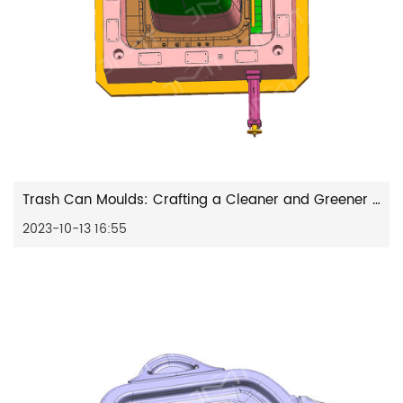
Trash Can Moulds: Crafting a Cleaner and Greener Future
2023-10-13 16:55