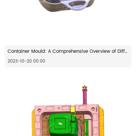
Container Mould: A Comprehensive Overview of Different Types and Common Designs
2023-10-20 00:00