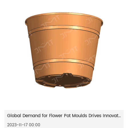
Global Demand for Flower Pot Moulds Drives Innovation in the Industry
2023-11-17 00:00