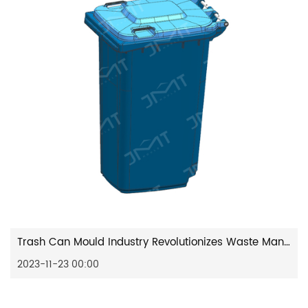
Trash Can Mould Industry Revolutionizes Waste Management Solutions
2023-11-23 00:00