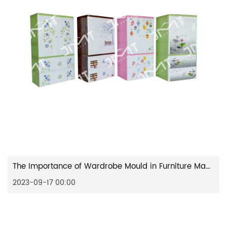
The Importance of Wardrobe Mould in Furniture Manufacturing
2023-09-17 00:00