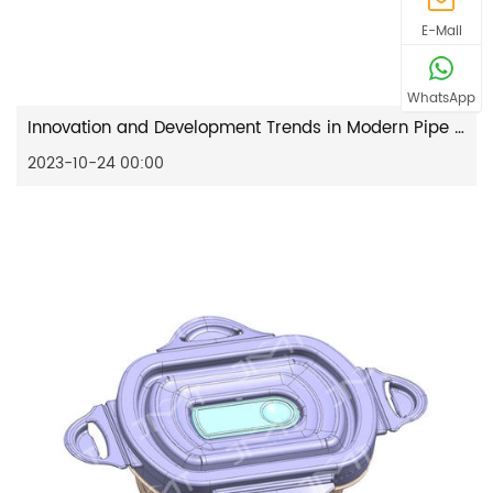
E-Mail
WhatsApp
Innovation and Development Trends in Modern Pipe Fitting Mould Design
2023-10-24 00:00