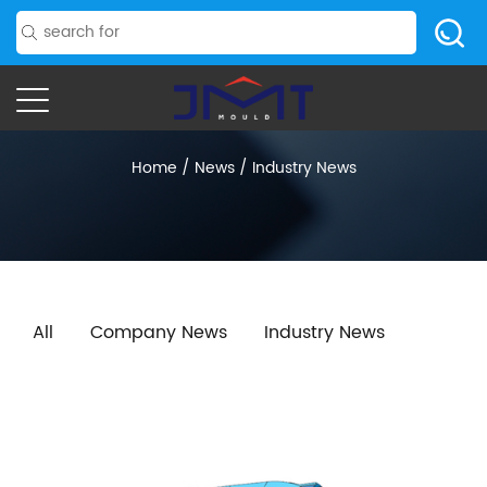
Home
/
News
/
Industry News
All
Company News
Industry News