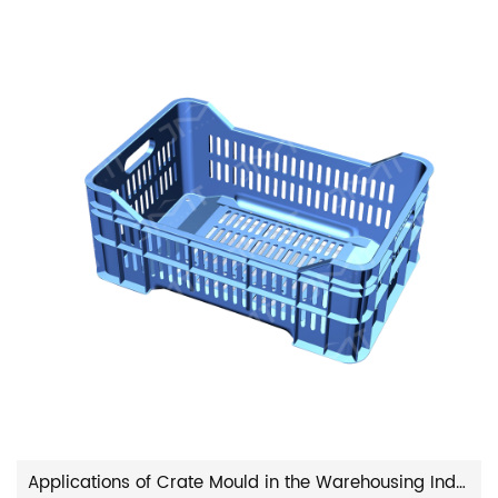
Applications of Crate Mould in the Warehousing Industry