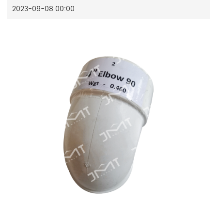
2023-09-08 00:00