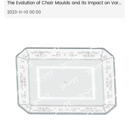
The Evolution of Chair Moulds and its Impact on Various Industries
2023-11-10 00:00