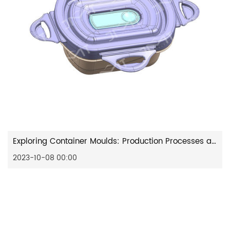
Exploring Container Moulds: Production Processes and Functional Attributes
2023-10-08 00:00