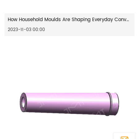
How Household Moulds Are Shaping Everyday Convenience?
2023-11-03 00:00